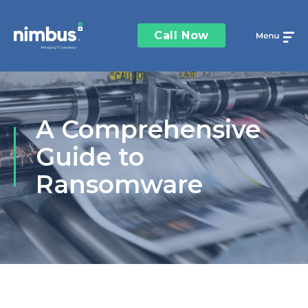
Call Now
A Comprehensive
Guide to
Ransomware