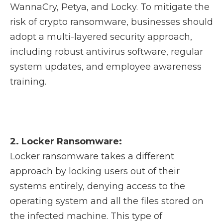
WannaCry, Petya, and Locky. To mitigate the
risk of crypto ransomware, businesses should
adopt a multi-layered security approach,
including robust antivirus software, regular
system updates, and employee awareness
training.
2. Locker Ransomware:
Locker ransomware takes a different
approach by locking users out of their
systems entirely, denying access to the
operating system and all the files stored on
the infected machine. This type of