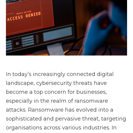
In today’s increasingly connected digital
landscape, cybersecurity threats have
become a top concern for businesses,
especially in the realm of ransomware
attacks. Ransomware has evolved into a
sophisticated and pervasive threat, targeting
organisations across various industries. In