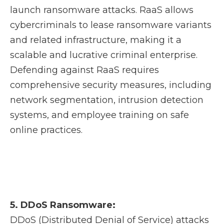
launch ransomware attacks. RaaS allows
cybercriminals to lease ransomware variants
and related infrastructure, making it a
scalable and lucrative criminal enterprise.
Defending against RaaS requires
comprehensive security measures, including
network segmentation, intrusion detection
systems, and employee training on safe
online practices.
5. DDoS Ransomware:
DDoS (Distributed Denial of Service) attacks