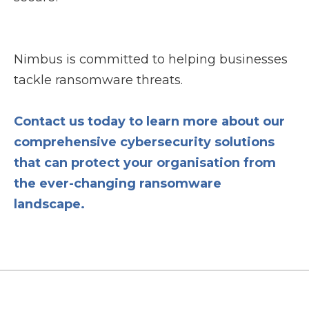
Nimbus is committed to helping businesses
tackle ransomware threats.
Contact us today to learn more about our
comprehensive cybersecurity solutions
that can protect your organisation from
the ever-changing ransomware
landscape.