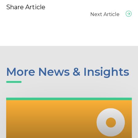
Share Article
Next Article
More News & Insights