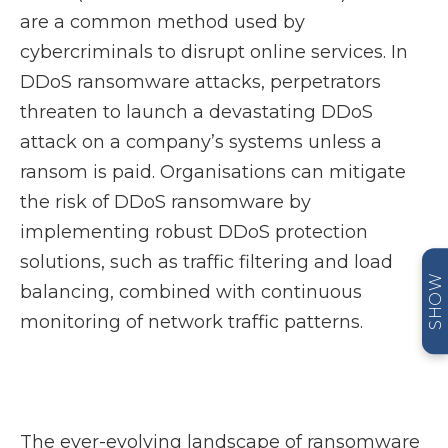
are a common method used by
cybercriminals to disrupt online services. In
DDoS ransomware attacks, perpetrators
threaten to launch a devastating DDoS
attack on a company’s systems unless a
ransom is paid. Organisations can mitigate
the risk of DDoS ransomware by
implementing robust DDoS protection
solutions, such as traffic filtering and load
SHOW
balancing, combined with continuous
monitoring of network traffic patterns.
The ever-evolving landscape of ransomware