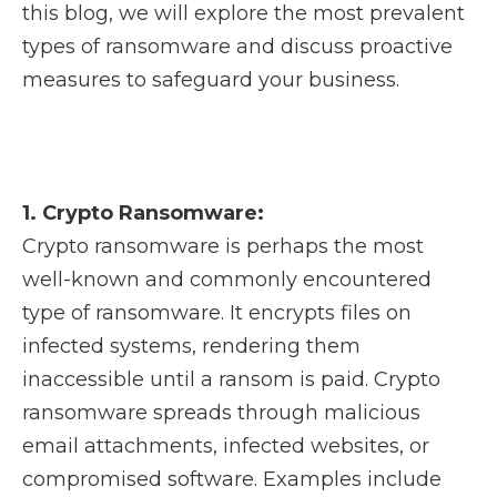
this blog, we will explore the most prevalent
types of ransomware and discuss proactive
measures to safeguard your business.
1. Crypto Ransomware:
Crypto ransomware is perhaps the most
well-known and commonly encountered
type of ransomware. It encrypts files on
infected systems, rendering them
inaccessible until a ransom is paid. Crypto
ransomware spreads through malicious
email attachments, infected websites, or
compromised software. Examples include