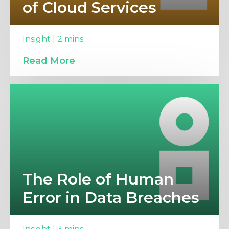
of Cloud Services
Insight | 2 mins
Read More
The Role of Human
Error in Data Breaches