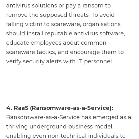
antivirus solutions or pay a ransom to
remove the supposed threats. To avoid
falling victim to scareware, organisations
should install reputable antivirus software,
educate employees about common
scareware tactics, and encourage them to
verify security alerts with IT personnel.
4. RaaS (Ransomware-as-a-Service):
Ransomware-as-a-Service has emerged as a
thriving underground business model,
enabling even non-technical individuals to