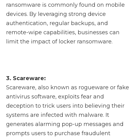
ransomware is commonly found on mobile
devices. By leveraging strong device
authentication, regular backups, and
remote-wipe capabilities, businesses can
limit the impact of locker ransomware.
3. Scareware:
Scareware, also known as rogueware or fake
antivirus software, exploits fear and
deception to trick users into believing their
systems are infected with malware. It
generates alarming pop-up messages and
prompts users to purchase fraudulent