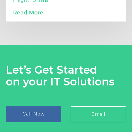
Insight | 3 mins
Read More
Let’s Get Started
on your IT Solutions
Call Now
Email