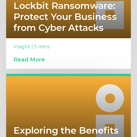
Lockbit Ransomware:
Protect Your Business
from Cyber Attacks
Insight | 5 mins
Read More
Exploring the Benefits