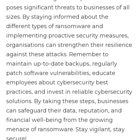
poses significant threats to businesses of all
sizes. By staying informed about the
different types of ransomware and
implementing proactive security measures,
organisations can strengthen their resilience
against these attacks. Remember to
maintain up-to-date backups, regularly
patch software vulnerabilities, educate
employees about cybersecurity best
practices, and invest in reliable cybersecurity
solutions. By taking these steps, businesses
can safeguard their data, reputation, and
financial well-being from the growing
menace of ransomware. Stay vigilant, stay
secure!