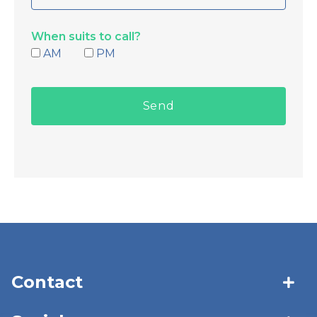
When suits to call?
AM
PM
Contact