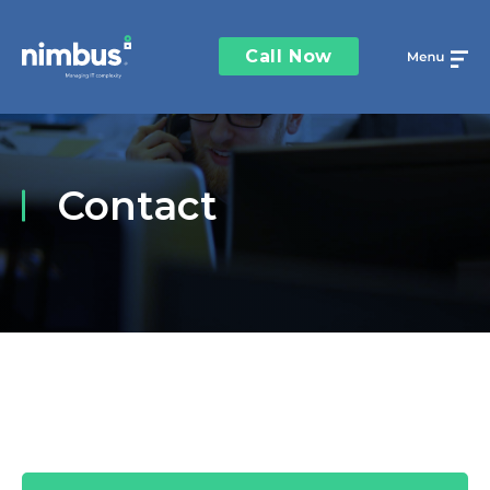
Call Now
Contact