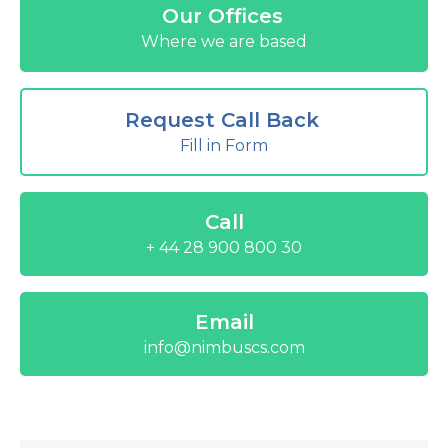
Our Offices
Where we are based
Request Call Back
Fill in Form
Call
+ 44 28 900 800 30
Email
info@nimbuscs.com