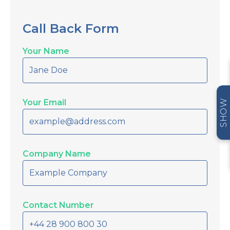
Call Back Form
Your Name
Your Email
SHOW
Company Name
Contact Number