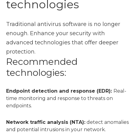
technologies
Traditional antivirus software is no longer
enough. Enhance your security with
advanced technologies that offer deeper
protection.
Recommended
technologies:
Endpoint detection and response (EDR):
Real-
time monitoring and response to threats on
endpoints.
Network traffic analysis (NTA):
detect anomalies
and potential intrusions in your network.