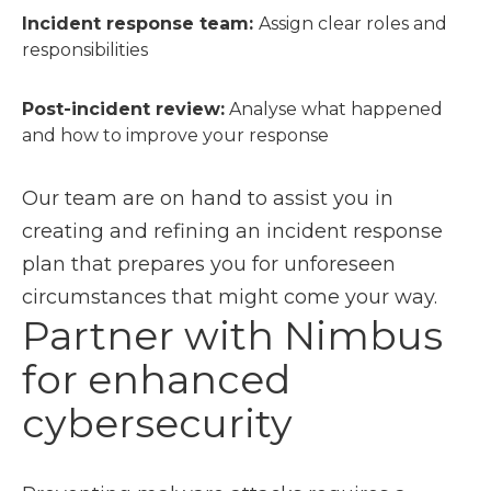
Incident response team:
Assign clear roles and
responsibilities
Post-incident review:
Analyse what happened
and how to improve your response
Our team are on hand to assist you in
creating and refining an incident response
plan that prepares you for unforeseen
circumstances that might come your way.
Partner with Nimbus
for enhanced
cybersecurity