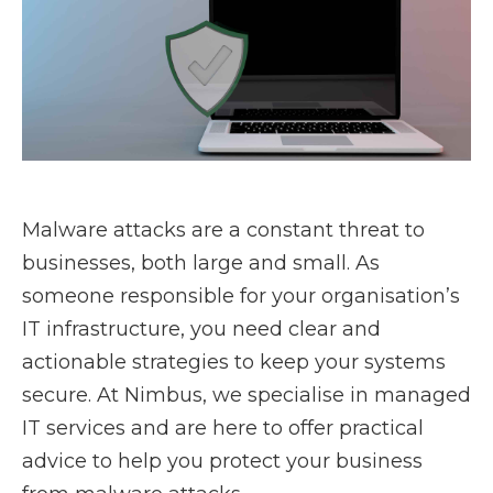
Malware attacks are a constant threat to
businesses, both large and small. As
someone responsible for your organisation’s
IT infrastructure, you need clear and
actionable strategies to keep your systems
secure. At Nimbus, we specialise in managed
IT services and are here to offer practical
advice to help you protect your business