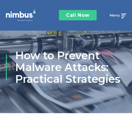
Call Now
How to Prevent
Malware Attacks:
Practical Strategies