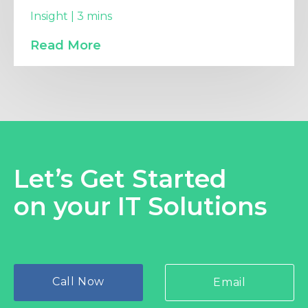
Insight | 3 mins
Read More
Let’s Get Started
on your IT Solutions
Call Now
Email