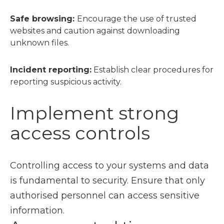
Safe browsing:
Encourage the use of trusted
websites and caution against downloading
unknown files.
Incident reporting:
Establish clear procedures for
reporting suspicious activity.
Implement strong
access controls
Controlling access to your systems and data
is fundamental to security. Ensure that only
authorised personnel can access sensitive
information.