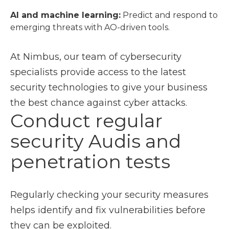
AI and machine learning:
Predict and respond to
emerging threats with AO-driven tools.
At Nimbus, our team of cybersecurity
specialists provide access to the latest
security technologies to give your business
the best chance against cyber attacks.
Conduct regular
security Audis and
penetration tests
Regularly checking your security measures
helps identify and fix vulnerabilities before
they can be exploited.