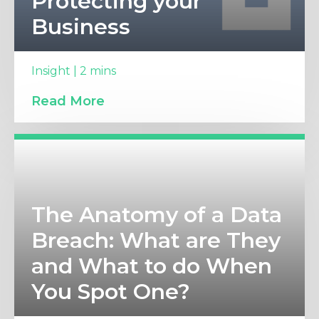
Protecting your
Business
Insight | 2 mins
Read More
The Anatomy of a Data
Breach: What are They
and What to do When
You Spot One?