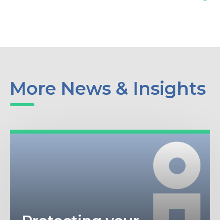
More News & Insights