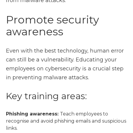
from malware attacks.
Promote security
awareness
Even with the best technology, human error
can still be a vulnerability. Educating your
employees on cybersecurity is a crucial step
in preventing malware attacks.
Key training areas:
Phishing awareness:
Teach employees to
recognise and avoid phishing emails and suspicious
links.