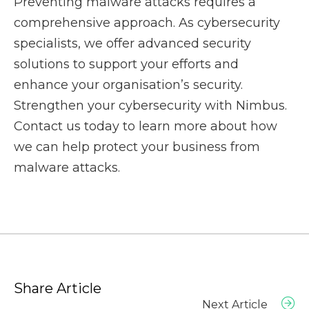
Preventing malware attacks requires a
comprehensive approach. As cybersecurity
specialists, we offer advanced security
solutions to support your efforts and
enhance your organisation’s security.
Strengthen your cybersecurity with Nimbus.
Contact us today to learn more about how
we can help protect your business from
malware attacks.
Share Article
Next Article