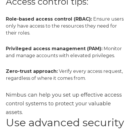
Access control tips:
Role-based access control (RBAC):
Ensure users
only have access to the resources they need for
their roles.
Privileged access management (PAM):
Monitor
and manage accounts with elevated privileges.
Zero-trust approach:
Verify every access request,
regardless of where it comes from.
Nimbus can help you set up effective access
control systems to protect your valuable
assets.
Use advanced security