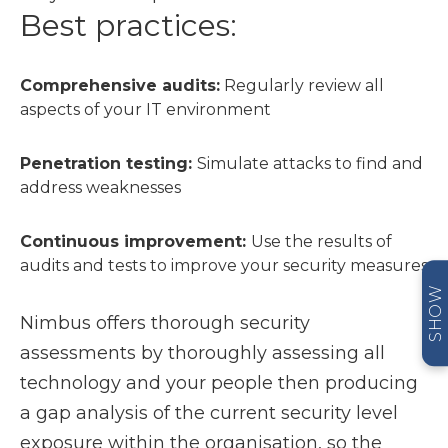
Best practices:
Comprehensive audits:
Regularly review all
aspects of your IT environment
Penetration testing:
Simulate attacks to find and
address weaknesses
Continuous improvement:
Use the results of
audits and tests to improve your security measures
SHOW
Nimbus offers thorough security
assessments by thoroughly assessing all
technology and your people then producing
a gap analysis of the current security level
exposure within the organisation, so the