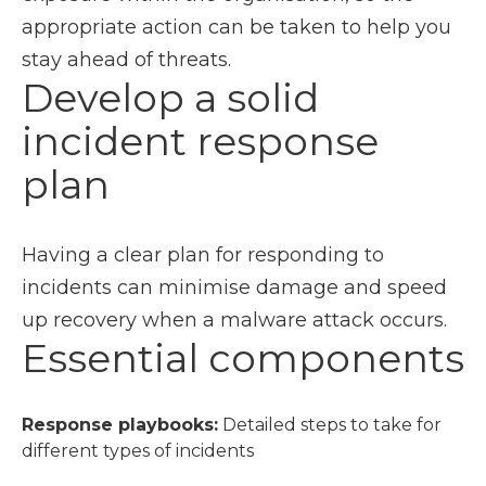
appropriate action can be taken to help you
stay ahead of threats.
Develop a solid
incident response
plan
Having a clear plan for responding to
incidents can minimise damage and speed
up recovery when a malware attack occurs.
Essential components
Response playbooks:
Detailed steps to take for
different types of incidents