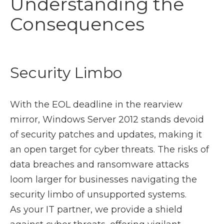
Understanding the
Consequences
Security Limbo
With the EOL deadline in the rearview
mirror, Windows Server 2012 stands devoid
of security patches and updates, making it
an open target for cyber threats. The risks of
data breaches and ransomware attacks
loom larger for businesses navigating the
security limbo of unsupported systems.
As your IT partner, we provide a shield