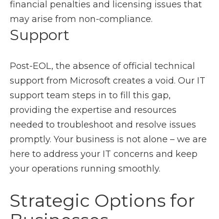
financial penalties and licensing issues that
may arise from non-compliance.
Support
Post-EOL, the absence of official technical
support from Microsoft creates a void. Our IT
support team steps in to fill this gap,
providing the expertise and resources
needed to troubleshoot and resolve issues
promptly. Your business is not alone – we are
here to address your IT concerns and keep
your operations running smoothly.
Strategic Options for