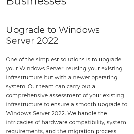
Businesses
Upgrade to Windows
Server 2022
One of the simplest solutions is to upgrade
your Windows Server, reusing your existing
infrastructure but with a newer operating
system. Our team can carry out a
comprehensive assessment of your existing
infrastructure to ensure a smooth upgrade to
Windows Server 2022. We handle the
intricacies of hardware compatibility, system
requirements, and the migration process,