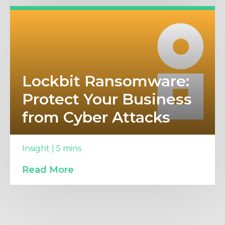
Lockbit Ransomware:
Protect Your Business
from Cyber Attacks
Insight | 5 mins
Read More