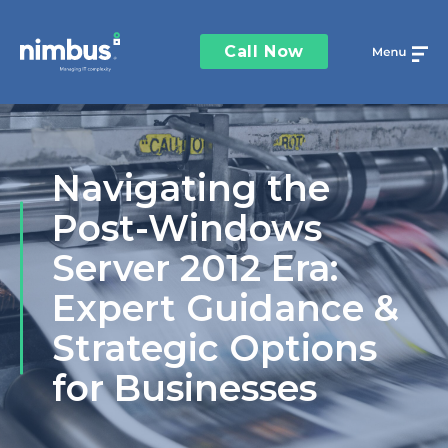
Call Now
Navigating the
Post-Windows
Server 2012 Era:
Expert Guidance &
Strategic Options
for Businesses