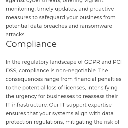
against cyber threats, offering vigilant
monitoring, timely updates, and proactive
measures to safeguard your business from
potential data breaches and ransomware
attacks.
Compliance
In the regulatory landscape of GDPR and PCI
DSS, compliance is non-negotiable. The
consequences range from financial penalties
to the potential loss of licenses, intensifying
the urgency for businesses to reassess their
IT infrastructure. Our IT support expertise
ensures that your systems align with data
protection regulations, mitigating the risk of