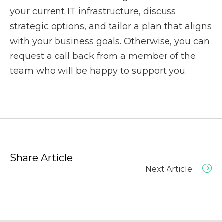
your current IT infrastructure, discuss
strategic options, and tailor a plan that aligns
with your business goals. Otherwise, you can
request a call back
from a member of the
team who will be happy to support you.
Share Article
Next Article