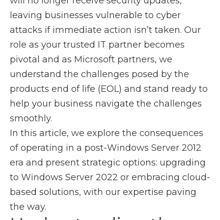
will no longer receive security updates,
leaving businesses vulnerable to cyber
attacks if immediate action isn’t taken. Our
role as your trusted IT partner becomes
pivotal and as Microsoft partners, we
understand the challenges posed by the
products end of life (EOL) and stand ready to
help your business navigate the challenges
smoothly.
In this article, we explore the consequences
of operating in a post-Windows Server 2012
era and present strategic options: upgrading
to Windows Server 2022 or embracing cloud-
based solutions, with our expertise paving
the way.