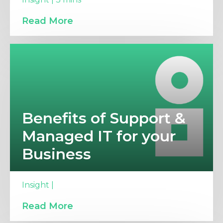
Read More
Benefits of Support &
Managed IT for your
Business
Insight |
Read More