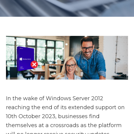
In the wake of Windows Server 2012
reaching the end of its extended support on
10th October 2023, businesses find
themselves at a crossroads as the platform