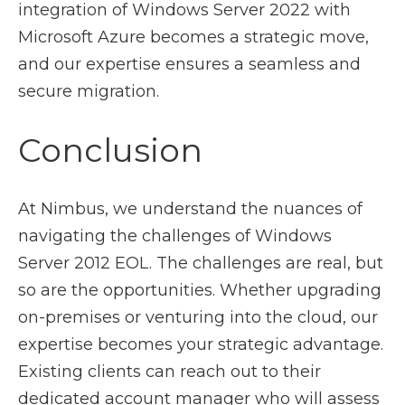
integration of Windows Server 2022 with
Microsoft Azure becomes a strategic move,
and our expertise ensures a seamless and
secure migration.
Conclusion
At Nimbus, we understand the nuances of
navigating the challenges of Windows
Server 2012 EOL. The challenges are real, but
so are the opportunities. Whether upgrading
on-premises or venturing into the cloud, our
expertise becomes your strategic advantage.
Existing clients can reach out to their
dedicated account manager who will assess