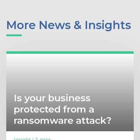
More News & Insights
Is your business
protected from a
ransomware attack?
Insight | 3 mins