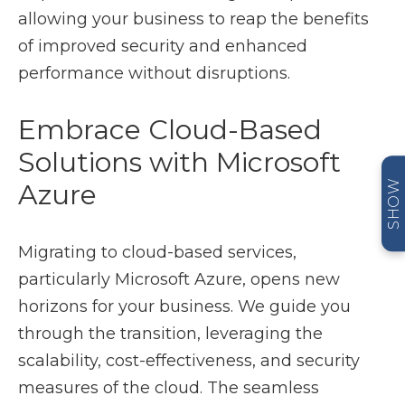
allowing your business to reap the benefits
of improved security and enhanced
performance without disruptions.
Embrace Cloud-Based
Solutions with Microsoft
SHOW
Azure
Migrating to cloud-based services,
particularly Microsoft Azure, opens new
horizons for your business. We guide you
through the transition, leveraging the
scalability, cost-effectiveness, and security
measures of the cloud. The seamless