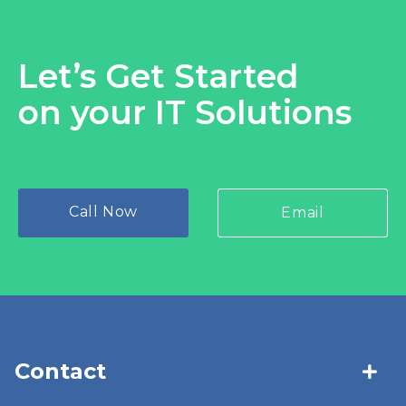
Let’s Get Started
on your IT Solutions
Call Now
Email
Contact