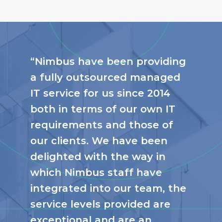
“Nimbus have been providing
a fully outsourced managed
IT service for us since 2014
both in terms of our own IT
requirements and those of
our clients. We have been
delighted with the way in
which Nimbus staff have
integrated into our team, the
service levels provided are
exceptional and are an