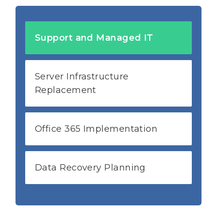
Support and Managed IT
Server Infrastructure
Replacement
Office 365 Implementation
Data Recovery Planning