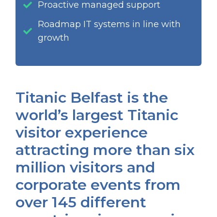
Proactive managed support
Roadmap IT systems in line with
growth
Titanic Belfast is the
world’s largest Titanic
visitor experience
attracting more than six
million visitors and
corporate events from
over 145 different