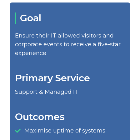
Goal
Ensure their IT allowed visitors and
corporate events to receive a five-star
experience
Primary Service
Support & Managed IT
Outcomes
Maximise uptime of systems