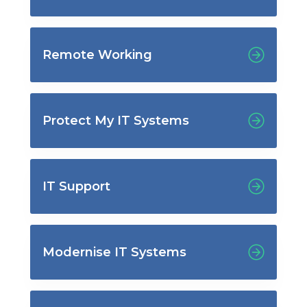
Remote Working
Protect My IT Systems
IT Support
Modernise IT Systems