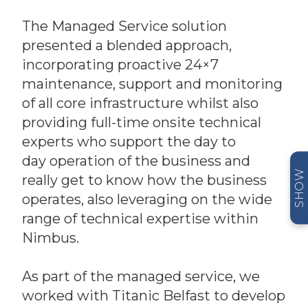
The Managed Service solution
presented a blended approach,
incorporating proactive 24×7
maintenance, support and monitoring
of all core infrastructure whilst also
providing full-time onsite technical
experts who support the day to
day operation of the business and
SHOW
really get to know how the business
operates, also leveraging on the wide
range of technical expertise within
Nimbus.
As part of the managed service, we
worked with Titanic Belfast to develop