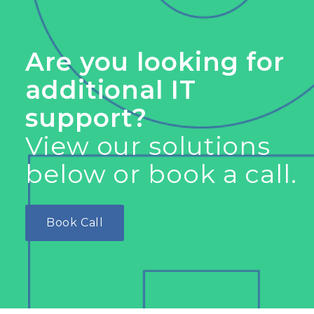
Are you looking for
additional IT
support?
View our solutions
below or book a call.
Book Call