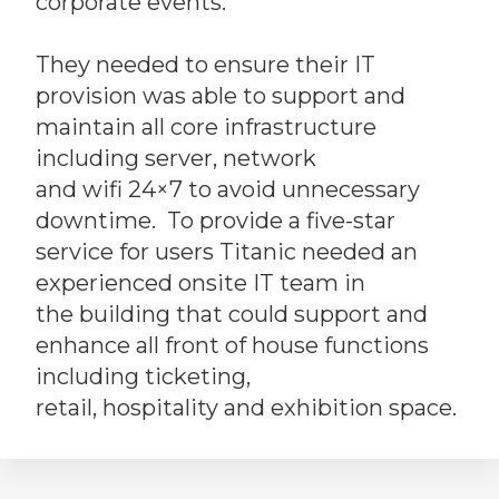
corporate events.
They needed to ensure their IT
provision was able to support and
maintain all core infrastructure
including server, network
and wifi 24×7 to avoid unnecessary
downtime. To provide a five-star
service for users Titanic needed an
experienced onsite IT team in
the building that could support and
enhance all front of house functions
including ticketing,
retail, hospitality and exhibition space.