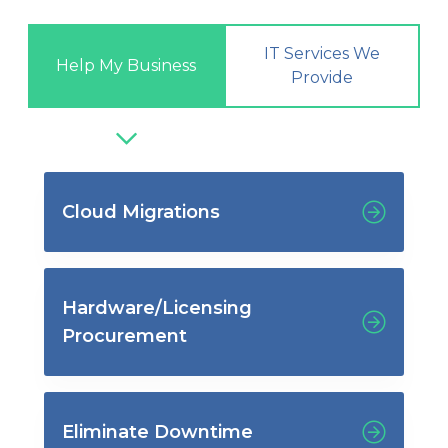
IT Services We
Help My Business
Provide
Cloud Migrations
Hardware/Licensing
Procurement
Eliminate Downtime