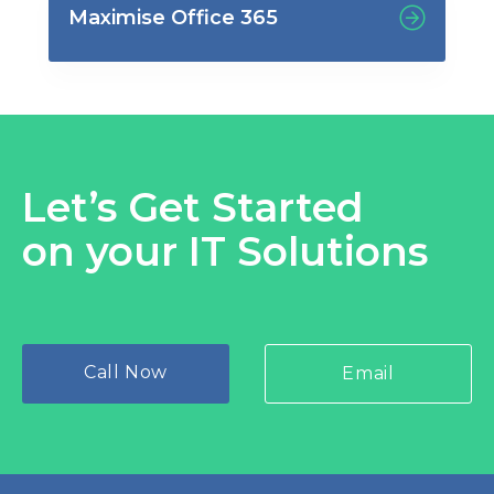
Maximise Office 365
Let’s Get Started
on your IT Solutions
Call Now
Email