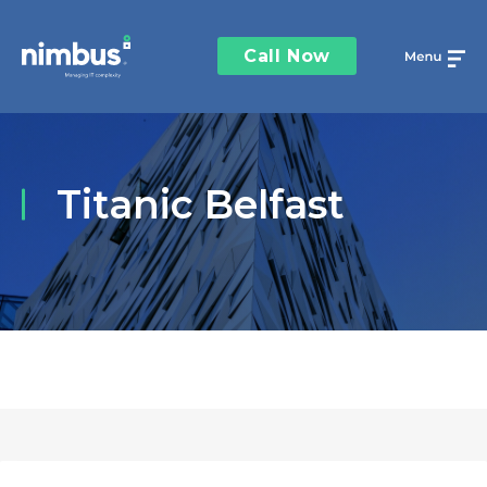
Call Now
Titanic Belfast