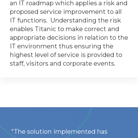
an IT roadmap which applies a risk and
proposed service improvement to all
IT functions. Understanding the risk
enables Titanic to make correct and
appropriate decisions in relation to the
IT environment thus ensuring the
highest level of service is provided to
staff, visitors and corporate events.
“The solution implemented has