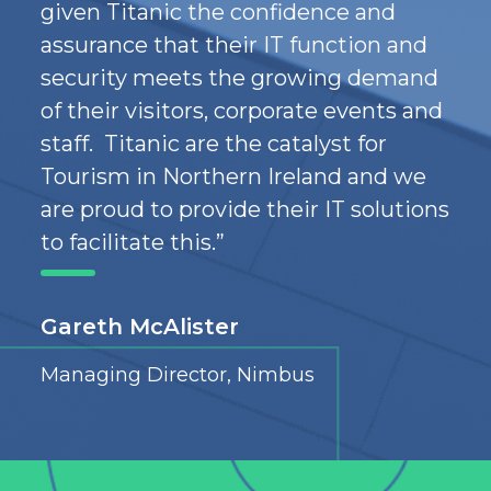
given
Titanic
the
confidence
and
assurance
that their IT function
and
security meet
s
the
growing demand
of
their
visitors, corporate
events
and
staff
. Titanic are the
catalyst for
Tourism in Northern
Ireland
and we
are proud to provide the
ir
IT solutions
to facilitate this.
”
Gareth McAlister
Managing Director, Nimbus