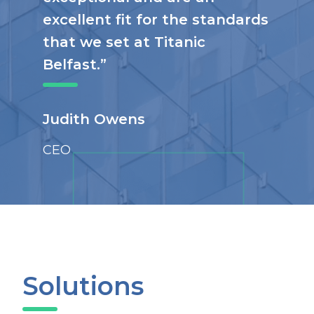
excellent fit for the standards
that we set at Titanic
Belfast.”
Judith Owens
CEO
Solutions