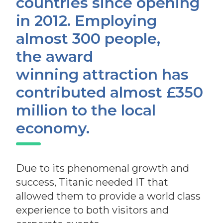
countries since opening
in 2012. Employing
almost 300 people,
the award
winning attraction has
contributed almost £350
million to the local
economy.
Due to its phenomenal growth and
success, Titanic needed IT that
allowed
them to provide a world class
experience to both visitors and