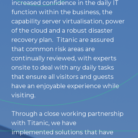
increased confidence in the daily IT
function within the business
,
the
capability server virtualisation, power
of the cloud and a robust disaster
recovery plan. Titanic are assured
that common risk areas are
continually reviewed, with experts
onsite to deal with any daily tasks
that ensure all visitors and guests
have an enjoyable experience while
visiting.
Through a close working partnership
with Titanic,
we have
implemented
solutions
that have